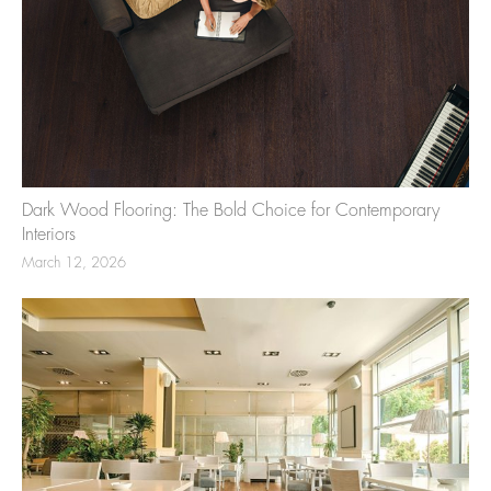
Dark Wood Flooring: The Bold Choice for Contemporary
Interiors
March 12, 2026