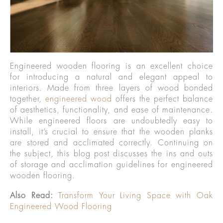
Engineered wooden flooring is an excellent choice
for introducing a natural and elegant appeal to
interiors. Made from three layers of wood bonded
together,
engineered wood
offers the perfect balance
of aesthetics, functionality, and ease of maintenance.
While engineered floors are undoubtedly easy to
install, it’s crucial to ensure that the wooden planks
are stored and acclimated correctly. Continuing on
the subject, this blog post discusses the ins and outs
of storage and acclimation guidelines for engineered
wooden flooring.
Also Read:
Transform Your Living Space with Oak
Engineered Wood Flooring