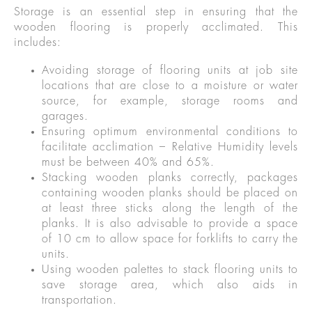
Storage is an essential step in ensuring that the
wooden flooring is properly acclimated. This
includes:
Avoiding storage of flooring units at job site
locations that are close to a moisture or water
source, for example, storage rooms and
garages.
Ensuring optimum environmental conditions to
facilitate acclimation – Relative Humidity levels
must be between 40% and 65%.
Stacking wooden planks correctly, packages
containing wooden planks should be placed on
at least three sticks along the length of the
planks. It is also advisable to provide a space
of 10 cm to allow space for forklifts to carry the
units.
Using wooden palettes to stack flooring units to
save storage area, which also aids in
transportation.