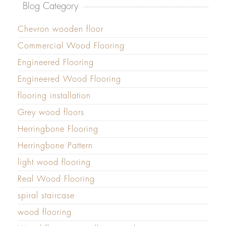
Blog Category
Chevron wooden floor
Commercial Wood Flooring
Engineered Flooring
Engineered Wood Flooring
flooring installation
Grey wood floors
Herringbone Flooring
Herringbone Pattern
light wood flooring
Real Wood Flooring
spiral staircase
wood flooring