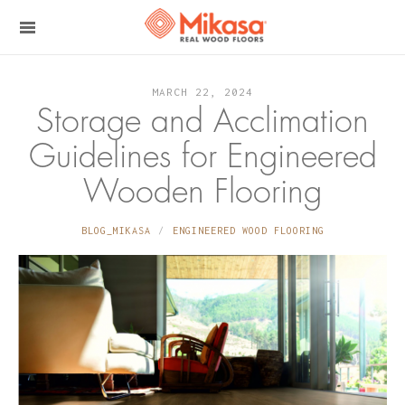
MARCH 22, 2024
Storage and Acclimation
Guidelines for Engineered
Wooden Flooring
BLOG_MIKASA
ENGINEERED WOOD FLOORING