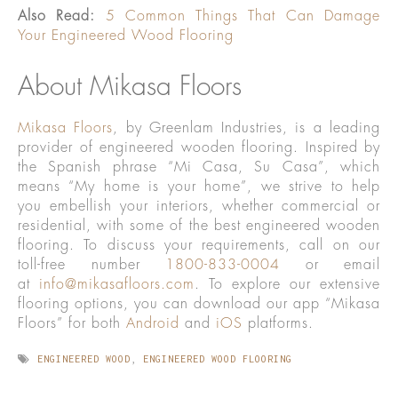
Also Read:
5 Common Things That Can Damage
Your Engineered Wood Flooring
About Mikasa Floors
Mikasa Floors
, by Greenlam Industries, is a leading
provider of engineered wooden flooring. Inspired by
the Spanish phrase “Mi Casa, Su Casa”, which
means “My home is your home”, we strive to help
you embellish your interiors, whether commercial or
residential, with some of the best engineered wooden
flooring. To discuss your requirements, call on our
toll-free number
1800-833-0004
or email
at
info@mikasafloors.com
. To explore our extensive
flooring options, you can download our app “Mikasa
Floors” for both
Android
and
iOS
platforms.
ENGINEERED WOOD
,
ENGINEERED WOOD FLOORING