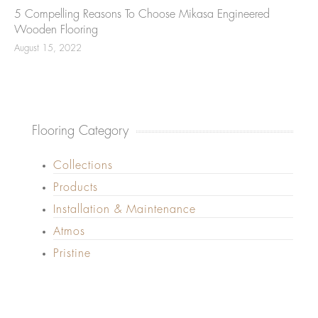
5 Compelling Reasons To Choose Mikasa Engineered
Wooden Flooring
August 15, 2022
Flooring Category
Collections
Products
Installation & Maintenance
Atmos
Pristine