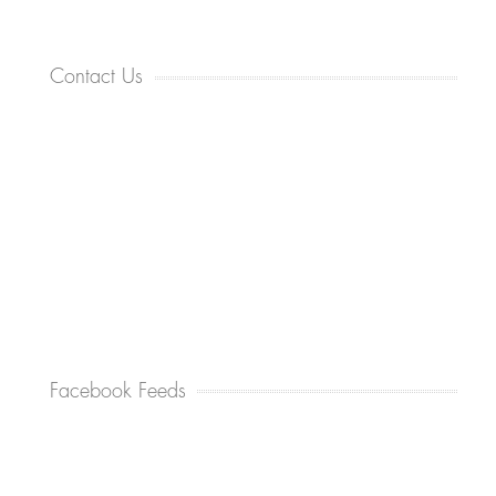
Contact Us
Facebook Feeds