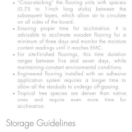
“Cross-stacking” the flooring units with spacers
(0.75 to 1-inch long sticks) between the
subsequent layers, which allow air to circulate
on all sides of the board.
Ensuring proper time for acclimation. It is
advisable to acclimate wooden flooring for a
minimum of three days and monitor the moisture
content readings until it reaches EMC.
For site-finished floorings, this time duration
ranges between five and seven days, while
maintaining constant environmental conditions.
Engineered flooring installed with an adhesive
application system requires a longer time to
allow all the residuals to undergo off-gassing.
Tropical tree species are denser than native
ones and require even more time for
acclimation.
Storage Guidelines