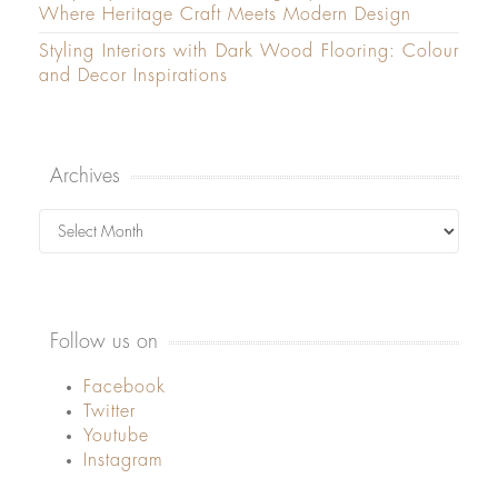
Where Heritage Craft Meets Modern Design
Styling Interiors with Dark Wood Flooring: Colour
and Decor Inspirations
Archives
Archives
Follow us on
Facebook
Twitter
Youtube
Instagram