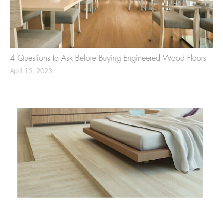
4 Questions to Ask Before Buying Engineered Wood Floors
April 15, 2023