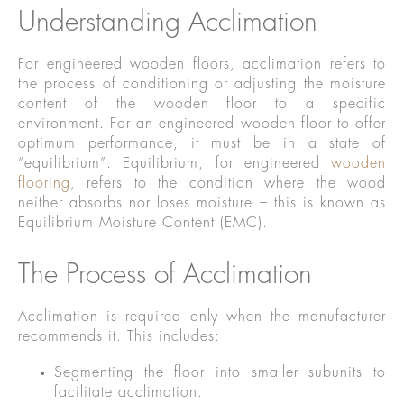
Understanding Acclimation
For engineered wooden floors, acclimation refers to
the process of conditioning or adjusting the moisture
content of the wooden floor to a specific
environment. For an engineered wooden floor to offer
optimum performance, it must be in a state of
“equilibrium”. Equilibrium, for engineered
wooden
flooring
, refers to the condition where the wood
neither absorbs nor loses moisture – this is known as
Equilibrium Moisture Content (EMC).
The Process of Acclimation
Acclimation is required only when the manufacturer
recommends it. This includes:
Segmenting the floor into smaller subunits to
facilitate acclimation.