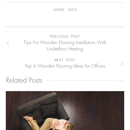
SHARE THIS
PREVIOUS POST
Tips For Wooden Flooring Installation With
Underfloor Heating
NEXT POST
Top 4 Wooden Flooring Ideas for Offices
Related Posts