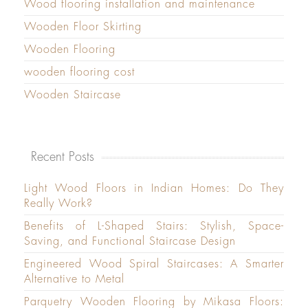
Wood flooring installation and maintenance
Wooden Floor Skirting
Wooden Flooring
wooden flooring cost
Wooden Staircase
Recent Posts
Light Wood Floors in Indian Homes: Do They
Really Work?
Benefits of L-Shaped Stairs: Stylish, Space-
Saving, and Functional Staircase Design
Engineered Wood Spiral Staircases: A Smarter
Alternative to Metal
Parquetry Wooden Flooring by Mikasa Floors: