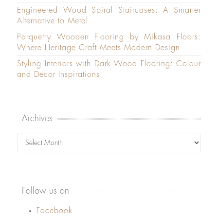
Engineered Wood Spiral Staircases: A Smarter
Alternative to Metal
Parquetry Wooden Flooring by Mikasa Floors:
Where Heritage Craft Meets Modern Design
Styling Interiors with Dark Wood Flooring: Colour
and Decor Inspirations
Archives
Archives
Follow us on
Facebook