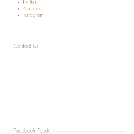
Twitter
Youtube
Instagram
Contact Us
Facebook Feeds