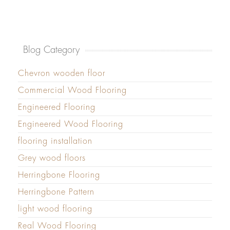
Blog Category
Chevron wooden floor
Commercial Wood Flooring
Engineered Flooring
Engineered Wood Flooring
flooring installation
Grey wood floors
Herringbone Flooring
Herringbone Pattern
light wood flooring
Real Wood Flooring