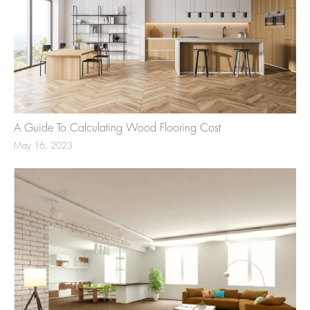
A Guide To Calculating Wood Flooring Cost
May 16, 2023