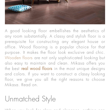
A good looking floor embellishes the aesthetics of
any room substantially. A classy and stylish floor is a
prerequisite for constructing any elegant house or
office. Wood flooring is a popular choice for that
purpose. It makes the floor look exclusive and chic.
Wooden floors
are not only sophisticated looking but
also easy to maintain and clean. Mikasa offers you
the best
real wood floors
in the most unique designs
and colors. If you want to construct a classy looking
floor, we give you all the right reasons to choose
Mikasa. Read on.
Unmatched Style