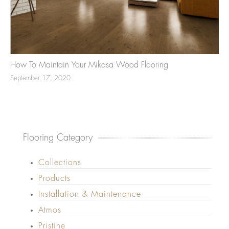
How To Maintain Your Mikasa Wood Flooring
September 17, 2020
Flooring Category
Collections
Products
Installation & Maintenance
Atmos
Pristine