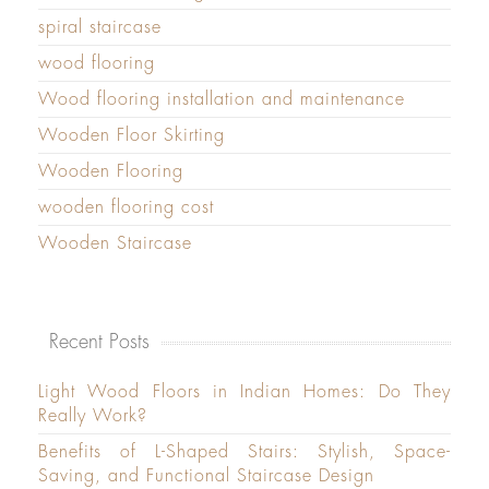
spiral staircase
wood flooring
Wood flooring installation and maintenance
Wooden Floor Skirting
Wooden Flooring
wooden flooring cost
Wooden Staircase
Recent Posts
Light Wood Floors in Indian Homes: Do They
Really Work?
Benefits of L-Shaped Stairs: Stylish, Space-
Saving, and Functional Staircase Design