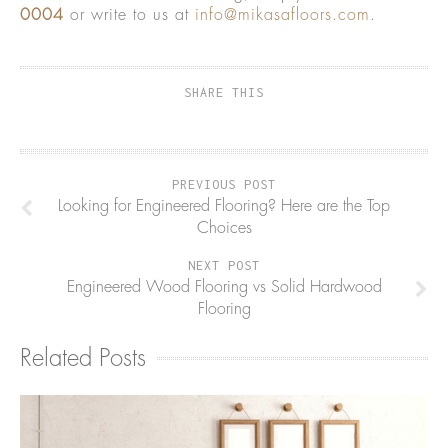
0004
or write to us at
info@mikasafloors.com
.
SHARE THIS
PREVIOUS POST
Looking for Engineered Flooring? Here are the Top
Choices
NEXT POST
Engineered Wood Flooring vs Solid Hardwood
Flooring
Related Posts