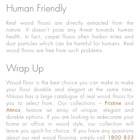
Human Friendly
Real wood floors are directly extracted from the
nature. It doesn’t pose any threat towards human
health. In fact, carpet floors often harbor mites and
dust particles which can be harmful for humans. Real
wood floors are free from such problems.
Wrap Up
Wood floor is the best choice you can make to make
your floor durable and elegant at the same time.
Mikasa has a large catalogue of real wood floors for
you to select from. Our collections –
Pristine
and
Atmos
, feature an array of unique, elegant and
durable options. If you are looking to redecorate your
home or office in wood style, our collection will
leave you spoilt for choice. If you have any questions
about our real wood flooring, simply call
1800 833