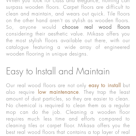
When you look for class and elegance, nothing can
surpass wooden floors. Carpet floors are difficult to
clean and maintain, and wears out quick. Tile floors
on the other hand aren’t as stylish as wooden floors.
So, anyone would
choose real wood floors
considering their aesthetic value. Mikasa offers you
the most stylish floors available out there, with our
catalogue featuring a wide array of engineered
wooden flooring in unique designs.
Easy to Install and Maintain
Our real wood floors are not only
easy to install
but
also require
low maintenance
. They trap the least
amount of dust particles, so they are easier to clean.
No chemical is required to clean them as a regular
mop can do the job. Cleaning a wooden floor
requires much less time and efforts compared to
cleaning tiles or carpet floor. Mikasa offers you the
best real wood floors that contains a top layer of real