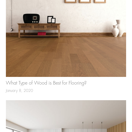
What Type of Wood is Best for Flooring?
January 8, 2020