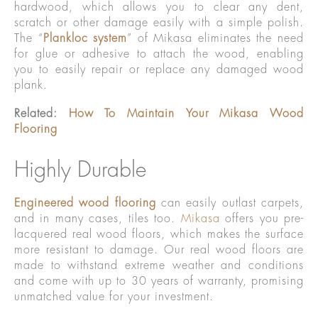
hardwood, which allows you to clear any dent,
scratch or other damage easily with a simple polish.
The “
Plankloc system
” of Mikasa eliminates the need
for glue or adhesive to attach the wood, enabling
you to easily repair or replace any damaged wood
plank.
Related:
How To Maintain Your Mikasa Wood
Flooring
Highly Durable
Engineered wood flooring
can easily outlast carpets,
and in many cases, tiles too.
Mikasa
offers you pre-
lacquered real wood floors, which makes the surface
more resistant to damage. Our real wood floors are
made to withstand extreme weather and conditions
and come with up to 30 years of warranty, promising
unmatched value for your investment.