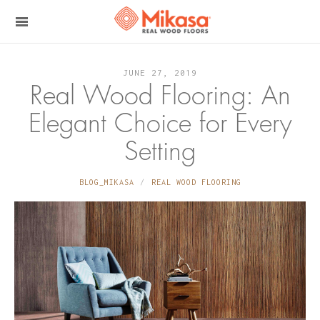
JUNE 27, 2019
Real Wood Flooring: An
Elegant Choice for Every
Setting
BLOG_MIKASA
REAL WOOD FLOORING