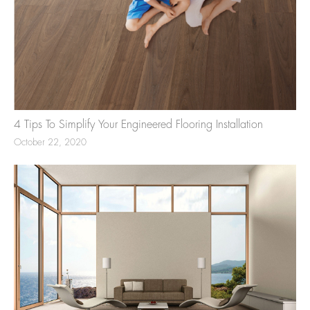
4 Tips To Simplify Your Engineered Flooring Installation
October 22, 2020