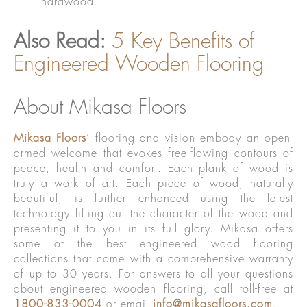
hardwood.
Also Read:
5 Key Benefits of
Engineered Wooden Flooring
About Mikasa Floors
Mikasa Floors
’ flooring and vision embody an open-
armed welcome that evokes free-flowing contours of
peace, health and comfort. Each plank of wood is
truly a work of art. Each piece of wood, naturally
beautiful, is further enhanced using the latest
technology lifting out the character of the wood and
presenting it to you in its full glory. Mikasa offers
some of the best engineered wood flooring
collections that come with a comprehensive warranty
of up to 30 years. For answers to all your questions
about engineered wooden flooring, call toll-free at
1800-833-0004
or email
info@mikasafloors.com
.