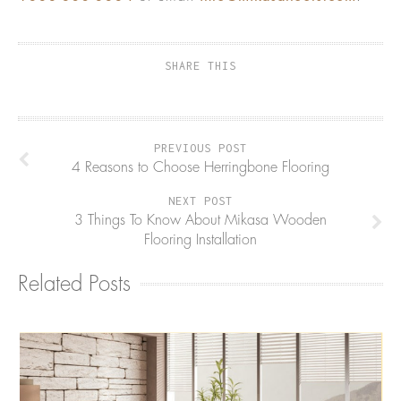
SHARE THIS
PREVIOUS POST
4 Reasons to Choose Herringbone Flooring
NEXT POST
3 Things To Know About Mikasa Wooden
Flooring Installation
Related Posts