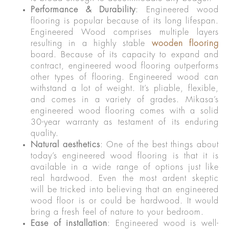
Performance & Durability
: Engineered wood
flooring is popular because of its long lifespan.
Engineered Wood comprises multiple layers
resulting in a highly stable
wooden flooring
board. Because of its capacity to expand and
contract, engineered wood flooring outperforms
other types of flooring. Engineered wood can
withstand a lot of weight. It’s pliable, flexible,
and comes in a variety of grades. Mikasa’s
engineered wood flooring comes with a solid
30-year warranty as testament of its enduring
quality.
Natural aesthetics
: One of the best things about
today’s engineered wood flooring is that it is
available in a wide range of options just like
real hardwood. Even the most ardent skeptic
will be tricked into believing that an engineered
wood floor is or could be hardwood. It would
bring a fresh feel of nature to your bedroom.
Ease of installation
: Engineered wood is well-