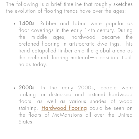
The following is a brief timeline that roughly sketches
the evolution of flooring trends have over the ages:
1400s
: Rubber and fabric were popular as
floor coverings in the early 14th century. During
the middle ages, hardwood became the
preferred flooring in aristocratic dwellings. This
trend catapulted timber onto the global arena as
the preferred flooring material—a position it still
holds today.
2000s
: In the early 2000s, people were
looking for distressed and textured hardwood
floors, as well as various shades of wood
staining.
Hardwood flooring
could be seen on
the floors of McMansions all over the United
States.