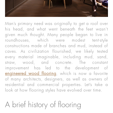
Man’s primary need was originally to get a roof over
his head, and what went beneath the feet wasn’t
given much thought. Many people began to live in
roundhouses, which were modest tent-style
constructions made of branches and mud, instead of
caves. As civilization flourished, we likely tested
every material imaginable, including mud, sand,
straw, wood, and concrete. The constant
improvement has led to the development of
engineered wood flooring
, which is now a favorite
of many architects, designers, as well as owners of
residential and commercial properties. Let’s take a
look at how flooring styles have evolved over time.
A brief history of flooring