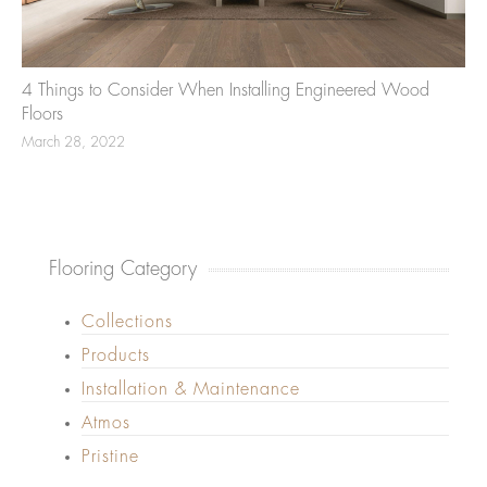
4 Things to Consider When Installing Engineered Wood
Floors
March 28, 2022
Flooring Category
Collections
Products
Installation & Maintenance
Atmos
Pristine