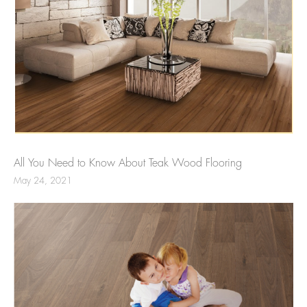
All You Need to Know About Teak Wood Flooring
May 24, 2021