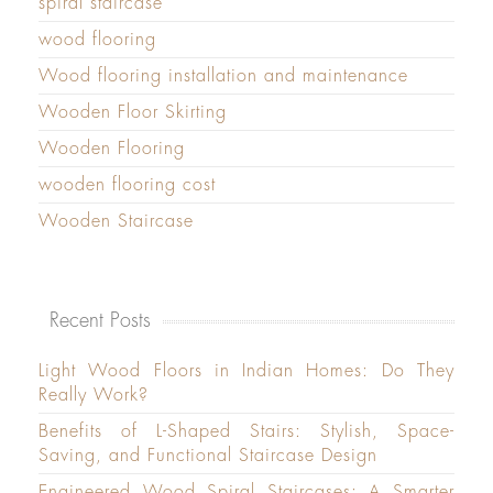
spiral staircase
wood flooring
Wood flooring installation and maintenance
Wooden Floor Skirting
Wooden Flooring
wooden flooring cost
Wooden Staircase
Recent Posts
Light Wood Floors in Indian Homes: Do They
Really Work?
Benefits of L-Shaped Stairs: Stylish, Space-
Saving, and Functional Staircase Design
Engineered Wood Spiral Staircases: A Smarter