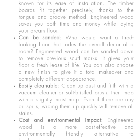
known for its ease of installation. The timber
boards fit together precisely, thanks to the
tongue and groove method. Engineered wood
saves you both time and money while laying
your dream floor.
Can be sanded
: Who would want a tired-
looking floor that fades the overall decor of a
room? Engineered wood can be sanded down
to remove previous scuff marks. It gives your
floor a fresh lease of life. You can also choose
a new finish to give it a total makeover and
completely different appearance.
Easily cleanable
: Clean up dust and filth with a
vacuum cleaner or soft-bristled brush, then mop
with a slightly moist mop. Even if there are any
oil spills, wiping them up quickly will remove all
stains.
Cost and environmental impact
: Engineered
wood is a more cost-effective and
environmentally friendly alternative to