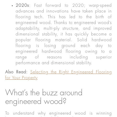
2020s
: Fast forward to 2020; warp-speed
advances and innovations have taken place in
flooring tech. This has led to the birth of
engineered wood. Thanks to engineered wood’s
adaptability, multi-ply structure, and improved
dimensional stability, it has quickly become a
popular flooring material. Solid hardwood
flooring is losing ground each day to
engineered hardwood flooring owing to a
range of reasons including superior
performance and dimensional stability.
Also Read:
Selecting the Right Engineered Flooring
for Your Property
What’s the buzz around
engineered wood?
To understand why engineered wood is winning