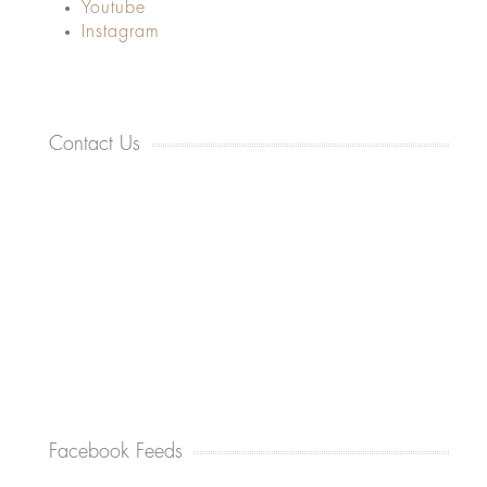
Youtube
Instagram
Contact Us
Facebook Feeds