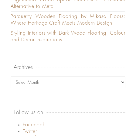
Alternative to Metal
Parquetry Wooden Flooring by Mikasa Floors:
Where Heritage Craft Meets Modern Design
Styling Interiors with Dark Wood Flooring: Colour
and Decor Inspirations
Archives
Archives
Follow us on
Facebook
Twitter