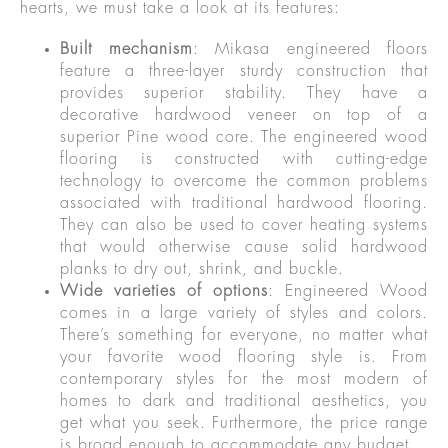
hearts, we must take a look at its features:
Built mechanism
: Mikasa engineered floors
feature a three-layer sturdy construction that
provides superior stability. They have a
decorative hardwood veneer on top of a
superior Pine wood core. The engineered wood
flooring is constructed with cutting-edge
technology to overcome the common problems
associated with traditional hardwood flooring.
They can also be used to cover heating systems
that would otherwise cause solid hardwood
planks to dry out, shrink, and buckle.
Wide varieties of options
: Engineered Wood
comes in a large variety of styles and colors.
There’s something for everyone, no matter what
your favorite wood flooring style is. From
contemporary styles for the most modern of
homes to dark and traditional aesthetics, you
get what you seek. Furthermore, the price range
is broad enough to accommodate any budget.