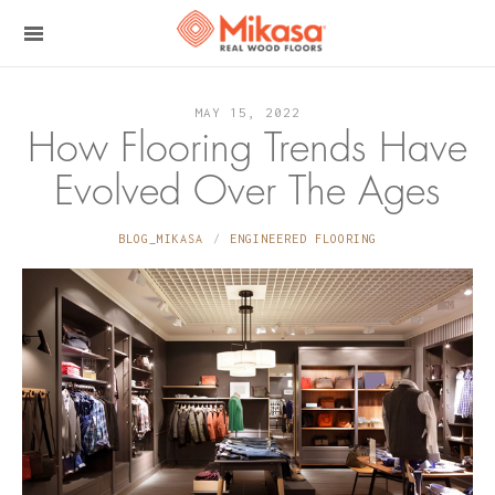
MAY 15, 2022
How Flooring Trends Have
Evolved Over The Ages
BLOG_MIKASA
ENGINEERED FLOORING