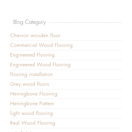
Blog Category
Chevron wooden floor
Commercial Wood Flooring
Engineered Flooring
Engineered Wood Flooring
flooring installation
Grey wood floors
Herringbone Flooring
Herringbone Pattern
light wood flooring
Real Wood Flooring