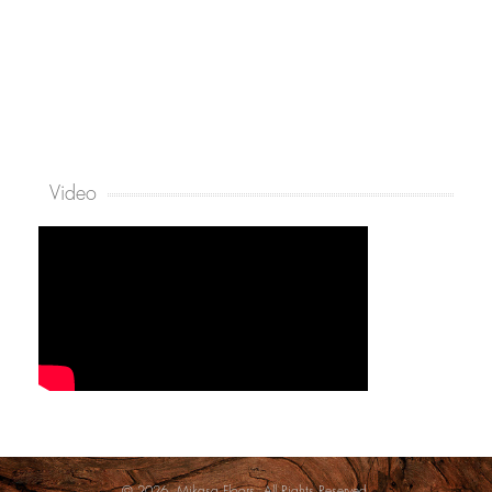
Video
© 2026. Mikasa Floors. All Rights Reserved.