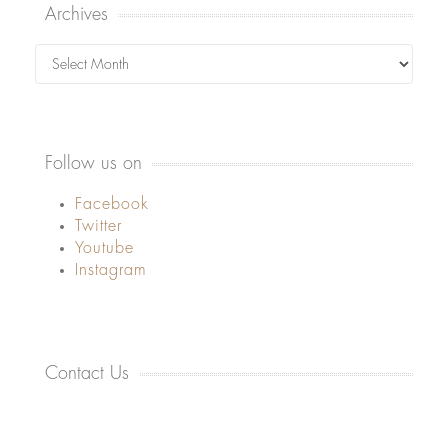
Archives
Archives
Follow us on
Facebook
Twitter
Youtube
Instagram
Contact Us