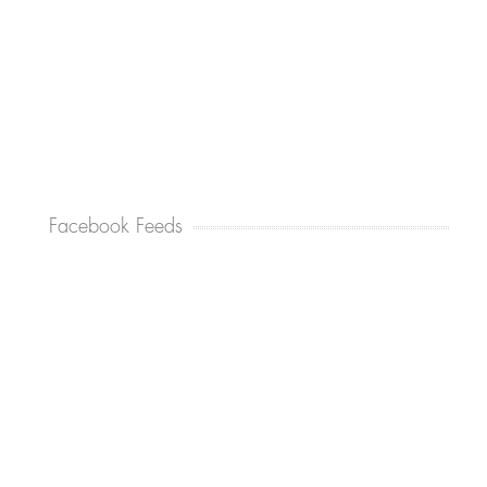
Facebook Feeds