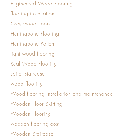
Engineered Wood Flooring
flooring installation
Grey wood floors
Herringbone Flooring
Herringbone Pattern
light wood flooring
Real Wood Flooring
spiral staircase
wood flooring
Wood flooring installation and maintenance
Wooden Floor Skirting
Wooden Flooring
wooden flooring cost
Wooden Staircase