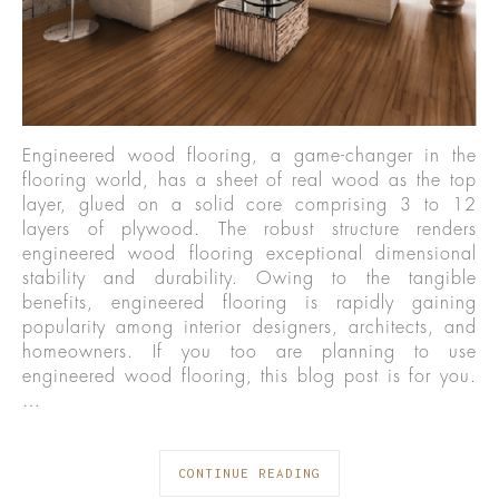
Engineered wood flooring, a game-changer in the
flooring world, has a sheet of real wood as the top
layer, glued on a solid core comprising 3 to 12
layers of plywood. The robust structure renders
engineered wood flooring exceptional dimensional
stability and durability. Owing to the tangible
benefits, engineered flooring is rapidly gaining
popularity among interior designers, architects, and
homeowners. If you too are planning to use
engineered wood flooring, this blog post is for you.
…
CONTINUE READING