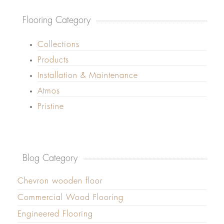
Flooring Category
Collections
Products
Installation & Maintenance
Atmos
Pristine
Blog Category
Chevron wooden floor
Commercial Wood Flooring
Engineered Flooring