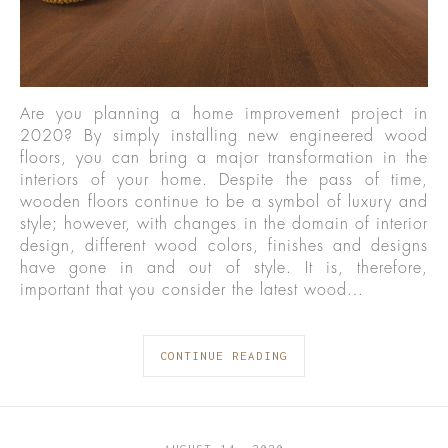
Are you planning a home improvement project in
2020? By simply installing new engineered wood
floors, you can bring a major transformation in the
interiors of your home. Despite the pass of time,
wooden floors continue to be a symbol of luxury and
style; however, with changes in the domain of interior
design, different wood colors, finishes and designs
have gone in and out of style. It is, therefore,
important that you consider the latest wood…
CONTINUE READING