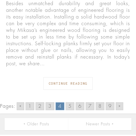
Besides unmatched durability and great looks,
another notable advantage of engineered flooring is
its easy installation. Installing a solid hardwood floor
can be very complex and time consuming, which is
why Mikasa’s engineered wood flooring is designed
to be set up in less time by following some simple
instructions. Self-locking planks firmly set your floor in
place without glue or nails, allowing you to easily
remove and reinstall planks if necessary. In today’s
post, we share…
CONTINUE READING
Pages:
«
1
2
3
4
5
6
7
8
9
»
« Older Posts
Newer Posts »