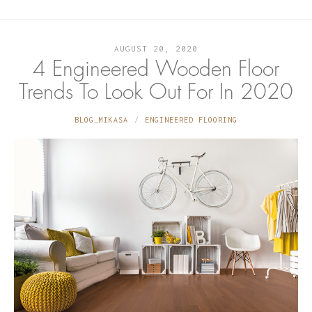
AUGUST 20, 2020
4 Engineered Wooden Floor
Trends To Look Out For In 2020
BLOG_MIKASA
ENGINEERED FLOORING