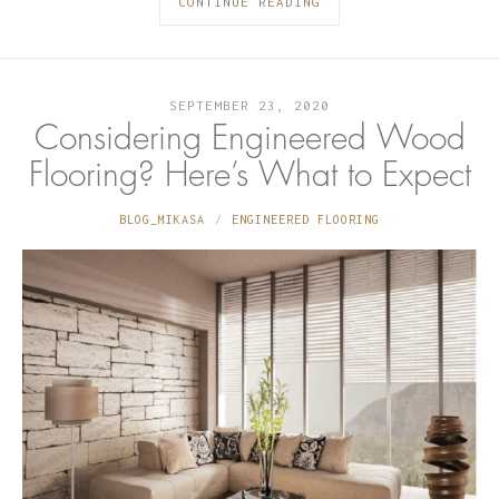
CONTINUE READING
SEPTEMBER 23, 2020
Considering Engineered Wood
Flooring? Here’s What to Expect
BLOG_MIKASA
ENGINEERED FLOORING