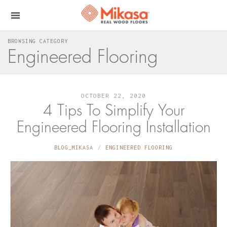
BROWSING CATEGORY
Engineered Flooring
OCTOBER 22, 2020
4 Tips To Simplify Your
Engineered Flooring Installation
BLOG_MIKASA
ENGINEERED FLOORING