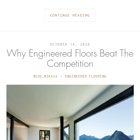
CONTINUE READING
OCTOBER 14, 2020
Why Engineered Floors Beat The
Competition
BLOG_MIKASA
ENGINEERED FLOORING