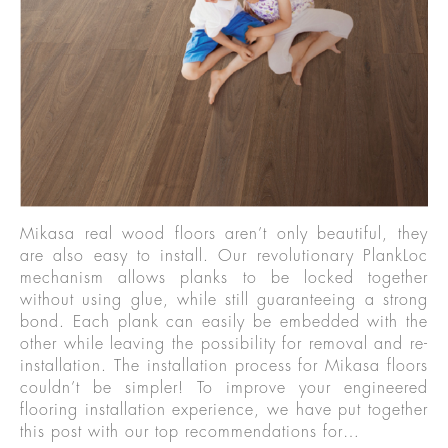
Mikasa real wood floors aren’t only beautiful, they
are also easy to install. Our revolutionary PlankLoc
mechanism allows planks to be locked together
without using glue, while still guaranteeing a strong
bond. Each plank can easily be embedded with the
other while leaving the possibility for removal and re-
installation. The installation process for Mikasa floors
couldn’t be simpler! To improve your engineered
flooring installation experience, we have put together
this post with our top recommendations for…