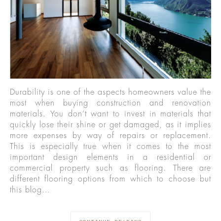
Durability is one of the aspects homeowners value the
most when buying construction and renovation
materials. You don’t want to invest in materials that
quickly lose their shine or get damaged, as it implies
more expenses by way of repairs or replacement.
This is especially true when it comes to the most
important design elements in a residential or
commercial property such as flooring. There are
different flooring options from which to choose but
this blog…