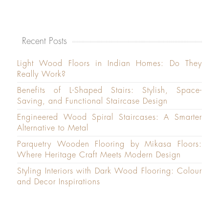
Recent Posts
Light Wood Floors in Indian Homes: Do They
Really Work?
Benefits of L-Shaped Stairs: Stylish, Space-
Saving, and Functional Staircase Design
Engineered Wood Spiral Staircases: A Smarter
Alternative to Metal
Parquetry Wooden Flooring by Mikasa Floors:
Where Heritage Craft Meets Modern Design
Styling Interiors with Dark Wood Flooring: Colour
and Decor Inspirations