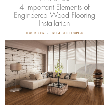
AUGUST 14, 2020
4 Important Elements of
Engineered Wood Flooring
Installation
BLOG_MIKASA
ENGINEERED FLOORING