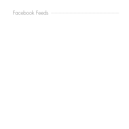
Facebook Feeds