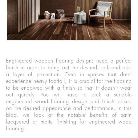
Engineered wooden flooring designs need a perfect
finish in order to bring out the desired look and add
a layer of protection. Even in spaces that don’t
experience heavy footfall, it is crucial for the flooring
to be endowed with a finish so that it doesn’t wear
out quickly. You will have to pick a suitable
engineered wood flooring design and finish based
on the desired appearance and performance. In this
blog, we look at the notable benefits of satin
lacquered or matte finishing for engineered wood
flooring.