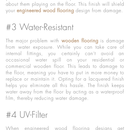
about them playing on the floor. This finish will shield
your
engineered wood flooring
design from damage.
#3 Water-Resistant
The major problem with
wooden flooring
is damage
from water exposure. While you can take care of
internal fittings, you certainly can’t avoid an
occasional water spill on your residential or
commercial wooden floor. This leads to damage to
the floor, meaning you have to put in more money to
replace or maintain it. Opting for a lacquered finish
helps you eliminate all this hassle. The finish keeps
water away from the floor by acting as a waterproof
film, thereby reducing water damage.
#4 UV-Filter
When engineered wood flooring designs get