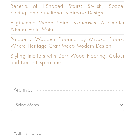
Benefits of L-Shaped Stairs: Stylish, Space-
Saving, and Functional Staircase Design
Engineered Wood Spiral Staircases: A Smarter
Alternative to Metal
Parquetry Wooden Flooring by Mikasa Floors:
Where Heritage Craft Meets Modern Design
Styling Interiors with Dark Wood Flooring: Colour
and Decor Inspirations
Archives
Archives
Follow us on