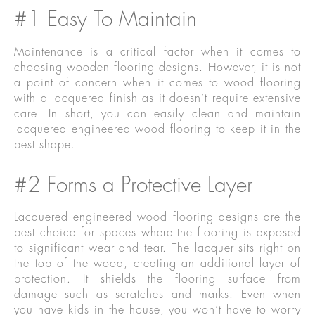
#1 Easy To Maintain
Maintenance is a critical factor when it comes to
choosing wooden flooring designs. However, it is not
a point of concern when it comes to wood flooring
with a lacquered finish as it doesn’t require extensive
care. In short, you can easily clean and maintain
lacquered engineered wood flooring to keep it in the
best shape.
#2 Forms a Protective Layer
Lacquered engineered wood flooring designs are the
best choice for spaces where the flooring is exposed
to significant wear and tear. The lacquer sits right on
the top of the wood, creating an additional layer of
protection. It shields the flooring surface from
damage such as scratches and marks. Even when
you have kids in the house, you won’t have to worry