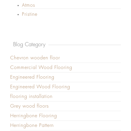
Atmos
Pristine
Blog Category
Chevron wooden floor
Commercial Wood Flooring
Engineered Flooring
Engineered Wood Flooring
flooring installation
Grey wood floors
Herringbone Flooring
Herringbone Pattern