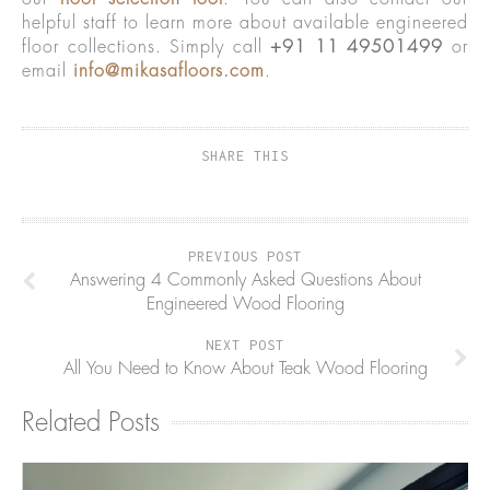
helpful staff to learn more about available engineered
floor collections. Simply call
+91 11 49501499
or
email
info@mikasafloors.com
.
SHARE THIS
PREVIOUS POST
Answering 4 Commonly Asked Questions About
Engineered Wood Flooring
NEXT POST
All You Need to Know About Teak Wood Flooring
Related Posts