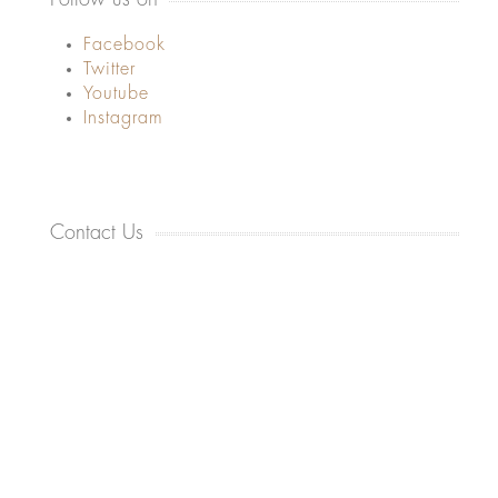
Facebook
Twitter
Youtube
Instagram
Contact Us