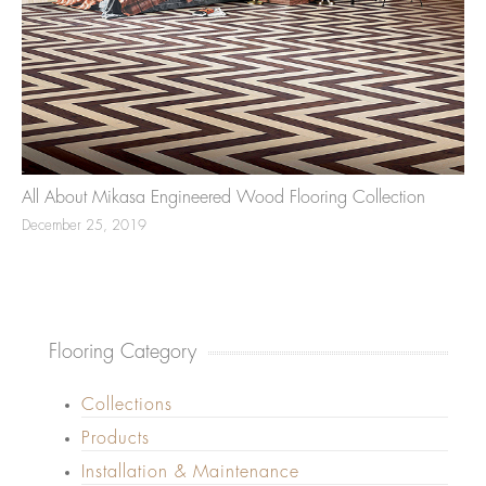
All About Mikasa Engineered Wood Flooring Collection
December 25, 2019
Flooring Category
Collections
Products
Installation & Maintenance