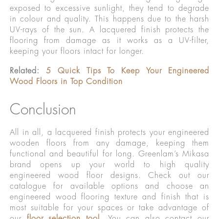
exposed to excessive sunlight, they tend to degrade
in colour and quality. This happens due to the harsh
UV-rays of the sun. A lacquered finish protects the
flooring from damage as it works as a UV-filter,
keeping your floors intact for longer.
Related:
5 Quick Tips To Keep Your Engineered
Wood Floors in Top Condition
Conclusion
All in all, a lacquered finish protects your engineered
wooden floors from any damage, keeping them
functional and beautiful for long. Greenlam’s Mikasa
brand opens up your world to high quality
engineered wood floor designs. Check out our
catalogue for available options and choose an
engineered wood flooring texture and finish that is
most suitable for your spaces or take advantage of
our
floor selection tool
. You can also contact our