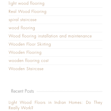
light wood flooring
Real Wood Flooring
spiral staircase
wood flooring
Wood flooring installation and maintenance
Wooden Floor Skirting
Wooden Flooring
wooden flooring cost
Wooden Staircase
Recent Posts
Light Wood Floors in Indian Homes: Do They
Really Work?