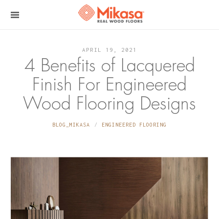
APRIL 19, 2021
4 Benefits of Lacquered
Finish For Engineered
Wood Flooring Designs
BLOG_MIKASA
ENGINEERED FLOORING