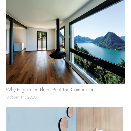
Why Engineered Floors Beat The Competition
October 14, 2020