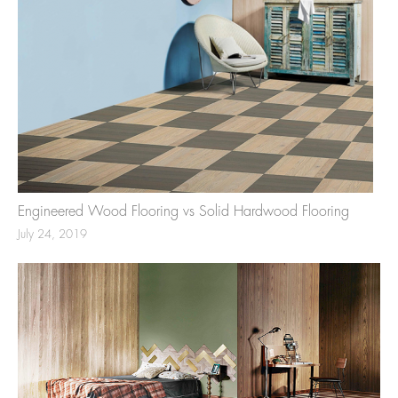
Engineered Wood Flooring vs Solid Hardwood Flooring
July 24, 2019